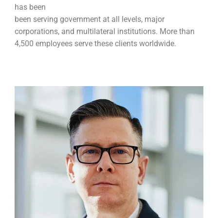
has been
been serving government at all levels, major
corporations, and multilateral institutions. More than
4,500 employees serve these clients worldwide.