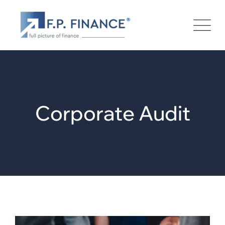
Corporate Audit