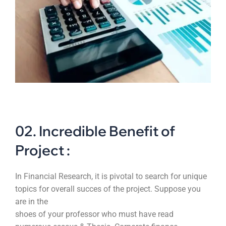
02. Incredible Benefit of
Project :
In Financial Research, it is pivotal to search for unique
topics for overall succes of the project. Suppose you
are in the
shoes of your professor who must have read