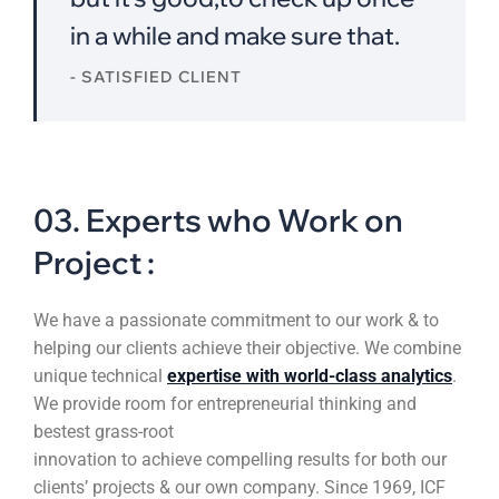
in a while and make sure that.
- SATISFIED CLIENT
03. Experts who Work on
Project :
We have a passionate commitment to our work & to
helping our clients achieve their objective. We combine
unique technical
expertise with world-class analytics
.
We provide room for entrepreneurial thinking and
bestest grass-root
innovation to achieve compelling results for both our
clients’ projects & our own company. Since 1969, ICF