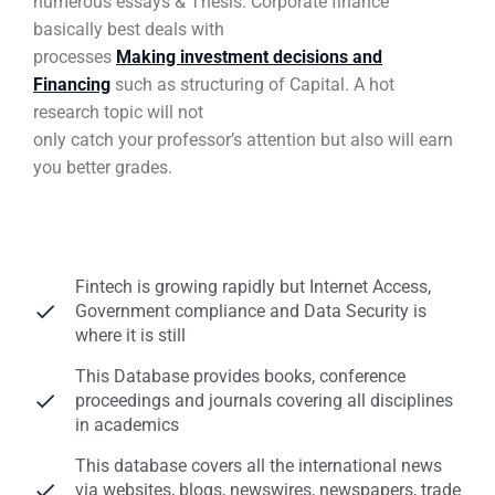
numerous essays & Thesis. Corporate finance
basically best deals with
processes
Making investment decisions and
Financing
such as structuring of Capital. A hot
research topic will not
only catch your professor’s attention but also will earn
you better grades.
Fintech is growing rapidly but Internet Access,
Government compliance and Data Security is
where it is still
This Database provides books, conference
proceedings and journals covering all disciplines
in academics
This database covers all the international news
via websites, blogs, newswires, newspapers, trade