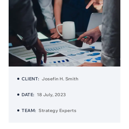
CLIENT:
Josefin H. Smith
DATE:
18 July, 2023
TEAM:
Strategy Experts