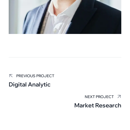
PREVIOUS PROJECT
Edward Smith
Digital Analytic
BUSINESS MANAGER
NEXT PROJECT
Market Research