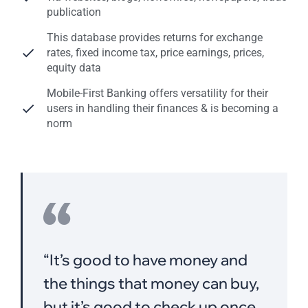
publication
This database provides returns for exchange
rates, fixed income tax, price earnings, prices,
equity data
Mobile-First Banking offers versatility for their
users in handling their finances & is becoming a
norm
“It’s good to have money and
the things that money can buy,
but it’s good,to check up once