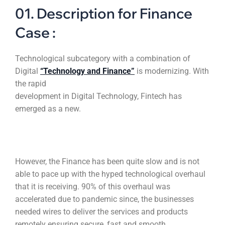
01. Description for Finance
Case :
Technological subcategory with a combination of
Digital
“Technology and Finance”
is modernizing. With
the rapid
development in Digital Technology, Fintech has
emerged as a new.
However, the Finance has been quite slow and is not
able to pace up with the hyped technological overhaul
that it is receiving. 90% of this overhaul was
accelerated due to pandemic since, the businesses
needed wires to deliver the services and products
remotely ensuring secure, fast and smooth