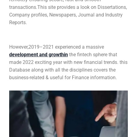
transactions.This site provides a look on Dissertations,
Company profiles, Newspapers, Journal and Industry
Reports.
However,2019–2021 experienced a massive
development and growthin
the fintech sphere that
made 2022 exciting year with new financial trends. this
Database along with all the disciplines covers the
business-related & useful for Finance information.